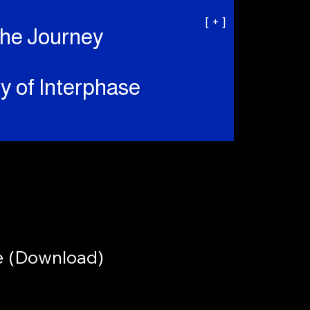
[ + ]
the Journey
y of Interphase
e (Download)