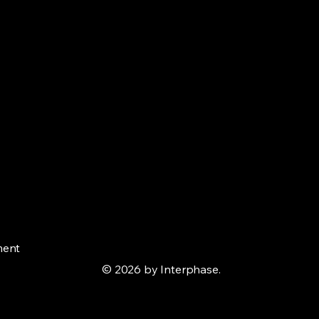
ment
© 2026 by Interphase.