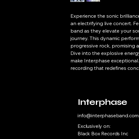
Experience the sonic brillianc
an electrifying live concert. 
band as they elevate your so
journey. This dynamic perfor
progressive rock, promising a
Dive into the explosive energ
make Interphase exceptional. 
recording that redefines conc
Interphase
info@interphaseband.com
Exclusively on:
Black Box Records Inc