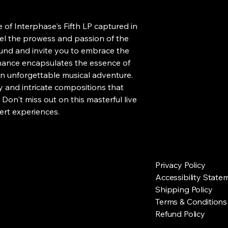
e of Interphase's Fifth LP captured in 
Feel the prowess and passion of the 
und and invite you to embrace the 
mance encapsulates the essence of 
n unforgettable musical adventure. 
y and intricate compositions that 
Don't miss out on this masterful live 
ert experiences.
Privacy Policy
Accessibility State
Shipping Policy
Terms & Conditions
Refund Policy