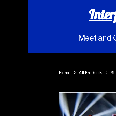
Inte
Meet and 
Home
All Products
St