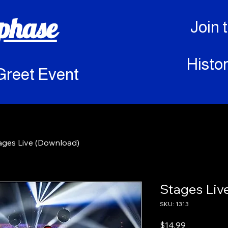
rphase
Join 
Histor
Greet Event
ages Live (Download)
Stages Liv
SKU: 1313
Price
$14.99