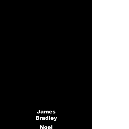
James
Bradley
Noel