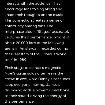
interacts with the audience. They
encourage fans to sing along and
share their thoughts on the music.
This connection creates a sense of
community among fans. The
Interphase album "Stages" accurately
captures their performance in front of
about 20,000 fans at the Melkweg
arena in Amsterdam recorded during
their "Masters of the Obvious World
tour" in 1989.
Their stage presence is magnetic.
Noel's guitar solos often leave the
crowd in awe, while Danny's bass lines
keep everyone moving. James's
drumming adds a powerful backbone
to their sound, driving the energy of
the performance.