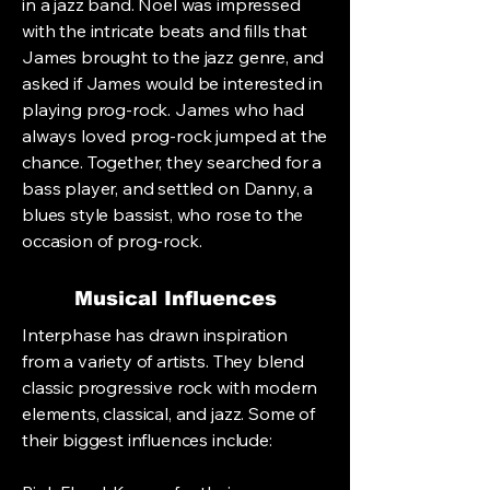
in a jazz band. Noel was impressed
with the intricate beats and fills that
James brought to the jazz genre, and
asked if James would be interested in
playing prog-rock. James who had
always loved prog-rock jumped at the
chance. Together, they searched for a
bass player, and settled on Danny, a
blues style bassist, who rose to the
occasion of prog-rock.
Musical Influences
Interphase has drawn inspiration
from a variety of artists. They blend
classic progressive rock with modern
elements, classical, and jazz. Some of
their biggest influences include: