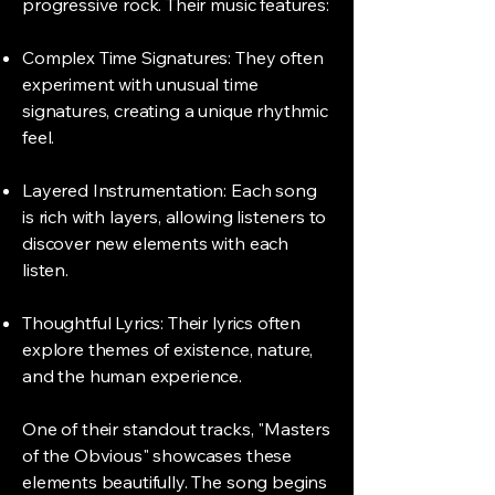
progressive rock. Their music features:
Complex Time Signatures: They often
experiment with unusual time
signatures, creating a unique rhythmic
feel.
Layered Instrumentation: Each song
is rich with layers, allowing listeners to
discover new elements with each
listen.
Thoughtful Lyrics: Their lyrics often
explore themes of existence, nature,
and the human experience.
One of their standout tracks, "Masters
of the Obvious" showcases these
elements beautifully. The song begins