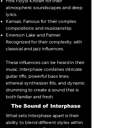
Pink Floyd: Known for their
atmospheric soundscapes and deep
lyrics.
Kansas: Famous for their complex
compositions and musicianship.
Emerson Lake and Palmer:
Recognized for their complexity, with
classical and jazz influences.
These influences can be heard in their
music. Interphase combines intricate
guitar riffs, powerful bass lines,
ethereal synthesizer fills, and dynamic
drumming to create a sound that is
both familiar and fresh.
The Sound of Interphase
What sets Interphase apart is their
ability to blend different styles within