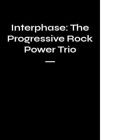
Interphase: The
Progressive Rock
Power Trio