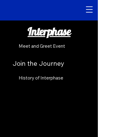
Interphase
Meet and Greet Event
Join the Journey
History of Interphase