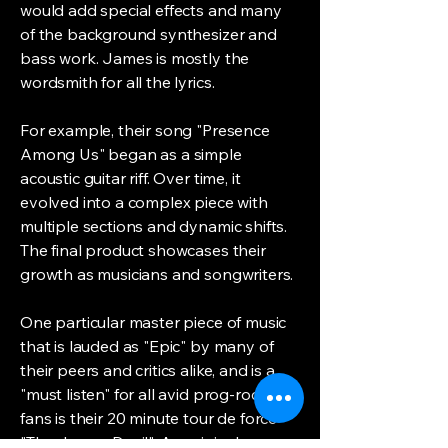
would add special effects and many
of the background synthesizer and
bass work. James is mostly the
wordsmith for all the lyrics.
For example, their song "Presence
Among Us" began as a simple
acoustic guitar riff. Over time, it
evolved into a complex piece with
multiple sections and dynamic shifts.
The final product showcases their
growth as musicians and songwriters.
One particular master piece of music
that is lauded as "Epic" by many of
their peers and critics alike, and is a
"must listen" for all avid prog-rock
fans is their 20 minute tour de force
"The Jersey Devil". An original