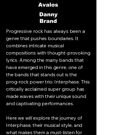
Avalos
Danny
Brand
Progressive rock has always been a
genre that pushes boundaries. It
combines intricate musical
compositions with thought-provoking
lyrics. Among the many bands that
have emerged in this genre, one of
the bands that stands out is the
prog-rock power trio: Interphase. This
critically acclaimed super group has
made waves with their unique sound
and captivating performances.
Here we will explore the journey of
Interphase, their musical style, and
what makes them a must-listen for