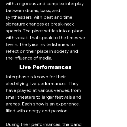
with a rigorous and complex interplay
between drums, bass, and
synthesizers, with beat and time
signature changes at break-neck
speeds. The piece settles into a piano
with vocals that speak to the times we
live in. The lyrics invite listeners to
reflect on their place in society and
the influence of media.
Live Performances
Interphase is known for their
electrifying live performances. They
have played at various venues, from
small theaters to larger festivals and
arenas. Each show is an experience,
filled with energy and passion.
During their performances, the band