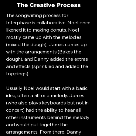
The Creative Process
The songwriting process for
Interphase is collaborative. Noel once
likened it to making donuts. Noel
mostly came up with the melodies
(mixed the dough), James comes up
with the arrangements (Bakes the
dough), and Danny added the extras
and effects (sprinkled and added the
toppings).
Usually Noel would start with a basic
idea, often a riff or a melody. James
(who also plays keyboards but not in
concert) had the ability to hear all
other instruments behind the melody
and would put together the
arrangements. From there, Danny