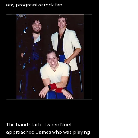
any progressive rock fan.
The band started when Noel
approached James who was playing