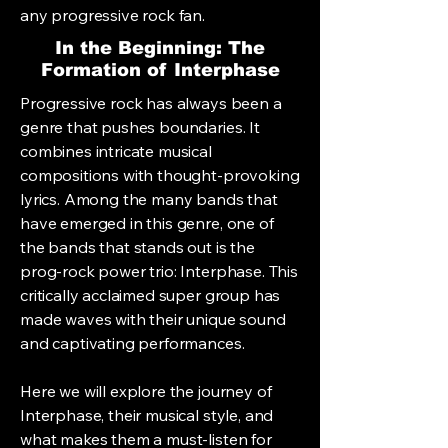
any progressive rock fan.
In the Beginning: The
Formation of Interphase
Progressive rock has always been a
genre that pushes boundaries. It
combines intricate musical
compositions with thought-provoking
lyrics. Among the many bands that
have emerged in this genre, one of
the bands that stands out is the
prog-rock power trio: Interphase. This
critically acclaimed super group has
made waves with their unique sound
and captivating performances.
Here we will explore the journey of
Interphase, their musical style, and
what makes them a must-listen for