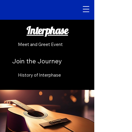
Interphase
Meet and Greet Event
Join the Journey
History of Interphase