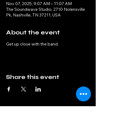
Nov 07, 2025, 9:07 AM – 11:07 AM
The Soundwave Studio, 2710 Nolensville
Pk, Nashville, TN 37211, USA
About the event
Get up close with the band.
Share this event
Interphase