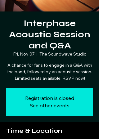
Interphase
Acoustic Session
and Q&A
Fri, Nov 07
  |  
The Soundwave Studio
A chance for fans to engage in a Q&A with
the band, followed by an acoustic session.
Limited seats available, RSVP now!
Registration is closed
See other events
Time & Location