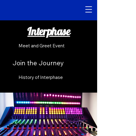
Interphase
Meet and Greet Event
Join the Journey
History of Interphase