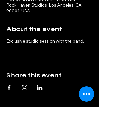
Rock Haven Studios, Los Angeles, CA
90001, USA
About the event
Exclusive studio session with the band.
Share this event
Interphase
info@interphaseband.com