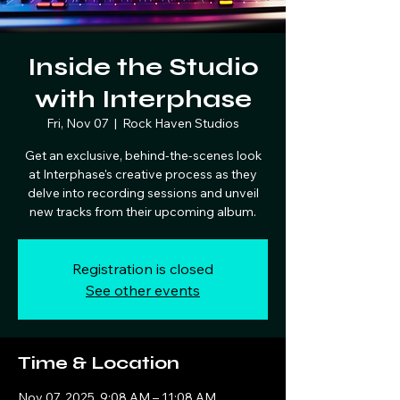
Inside the Studio
with Interphase
Fri, Nov 07
  |  
Rock Haven Studios
Get an exclusive, behind-the-scenes look
at Interphase's creative process as they
delve into recording sessions and unveil
new tracks from their upcoming album.
Registration is closed
See other events
Time & Location
Nov 07, 2025, 9:08 AM – 11:08 AM