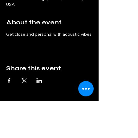
USA
About the event
Get close and personal with acoustic vibes
Share this event
Interphase
info@interphaseband.com