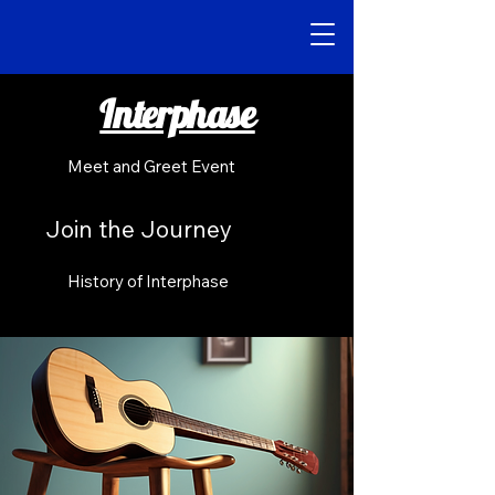
Interphase
Meet and Greet Event
Join the Journey
History of Interphase