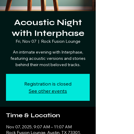
Acoustic Night
with Interphase
Fri, Nov 07
  |  
Rock Fusion Lounge
An intimate evening with Interphase,
featuring acoustic versions and stories
behind their most beloved tracks.
Registration is closed
See other events
Time & Location
Nov 07, 2025, 9:07 AM – 11:07 AM
Rock Fusion Lounge, Austin, TX 73301,